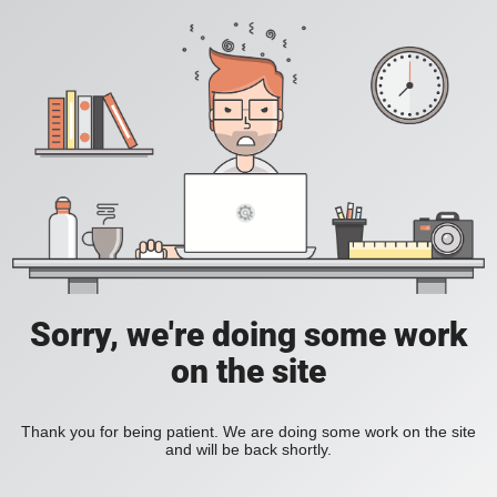
Sorry, we're doing some work
on the site
Thank you for being patient. We are doing some work on the site
and will be back shortly.