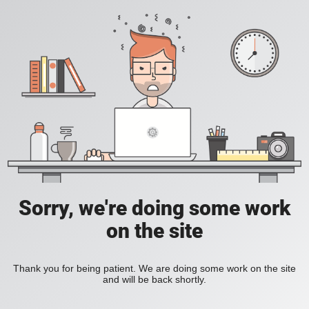
Sorry, we're doing some work
on the site
Thank you for being patient. We are doing some work on the site
and will be back shortly.