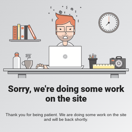
Sorry, we're doing some work
on the site
Thank you for being patient. We are doing some work on the site
and will be back shortly.