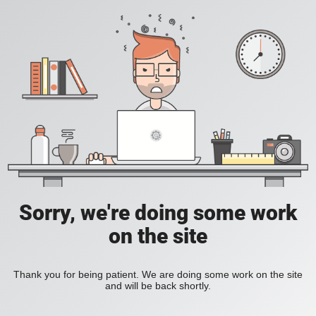
Sorry, we're doing some work
on the site
Thank you for being patient. We are doing some work on the site
and will be back shortly.