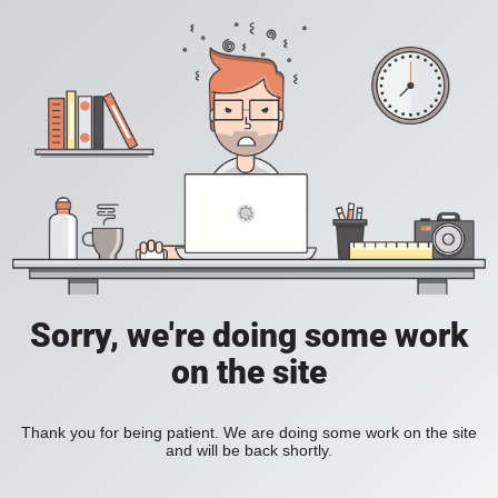
Sorry, we're doing some work
on the site
Thank you for being patient. We are doing some work on the site
and will be back shortly.