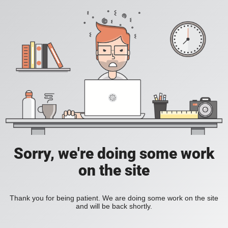
Sorry, we're doing some work
on the site
Thank you for being patient. We are doing some work on the site
and will be back shortly.