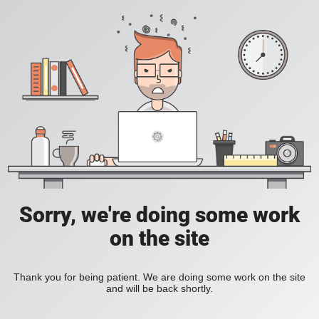
Sorry, we're doing some work
on the site
Thank you for being patient. We are doing some work on the site
and will be back shortly.