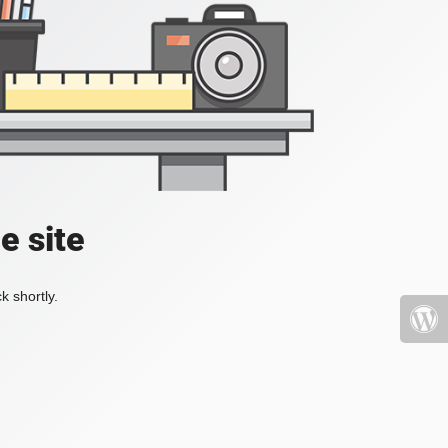
e site
k shortly.