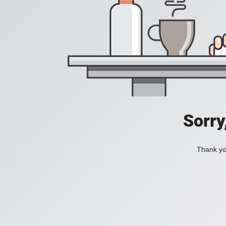
Sorry
Thank you