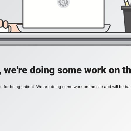
, we're doing some work on th
 for being patient. We are doing some work on the site and will be bac