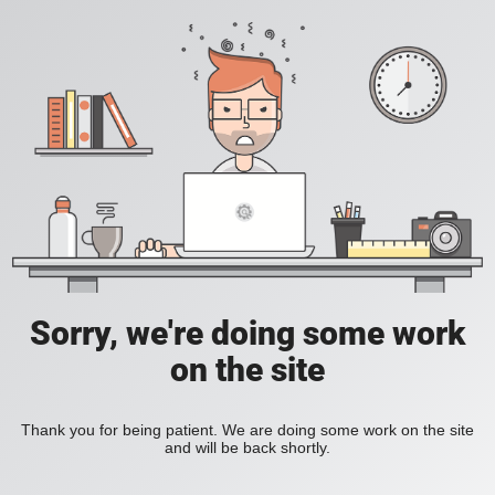
Sorry, we're doing some work
on the site
Thank you for being patient. We are doing some work on the site
and will be back shortly.