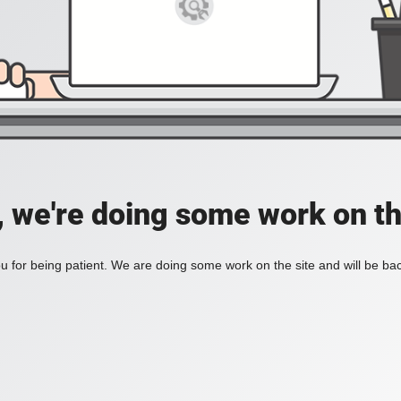
, we're doing some work on th
 for being patient. We are doing some work on the site and will be bac