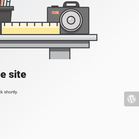
e site
k shortly.