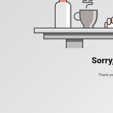
Sorry
Thank you