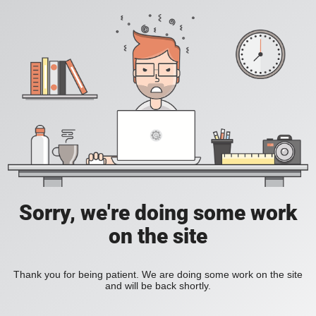
Sorry, we're doing some work
on the site
Thank you for being patient. We are doing some work on the site
and will be back shortly.