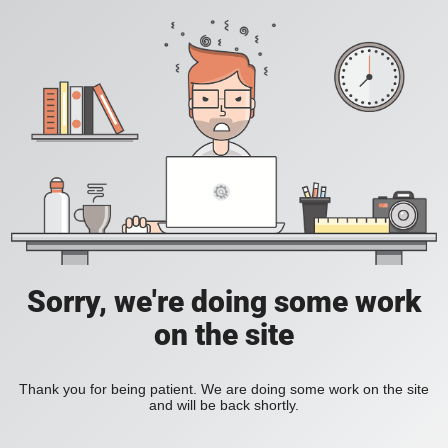
Sorry, we're doing some work
on the site
Thank you for being patient. We are doing some work on the site
and will be back shortly.