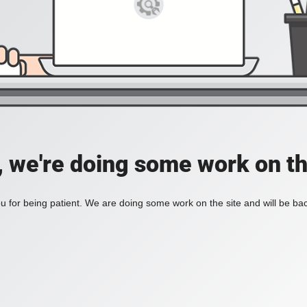
, we're doing some work on th
 for being patient. We are doing some work on the site and will be bac