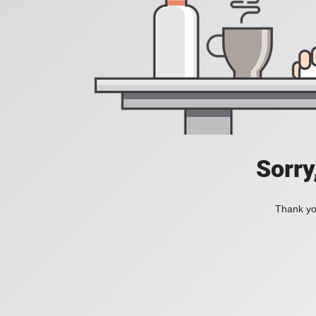
Sorry
Thank you