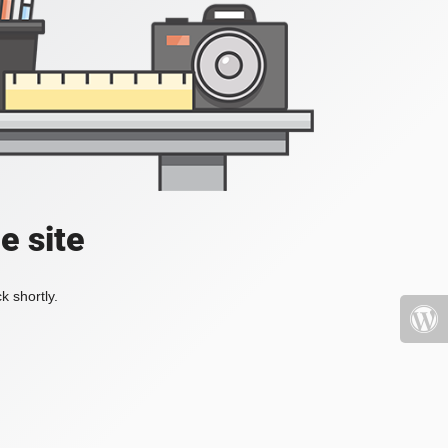
e site
k shortly.