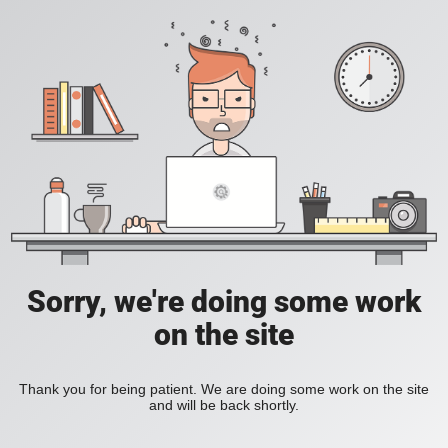
Sorry, we're doing some work
on the site
Thank you for being patient. We are doing some work on the site
and will be back shortly.