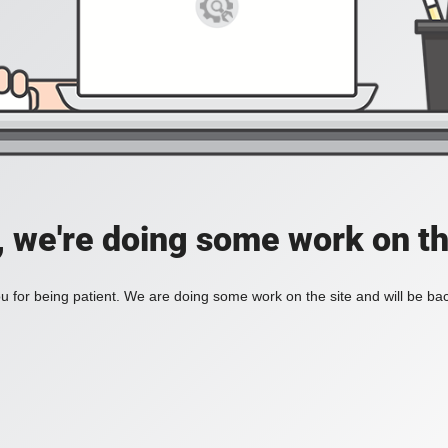
, we're doing some work on th
 for being patient. We are doing some work on the site and will be bac