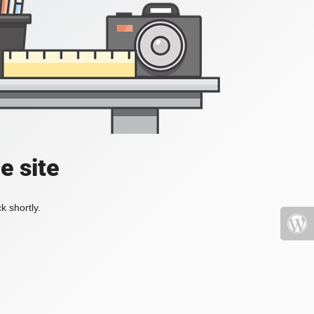
e site
k shortly.