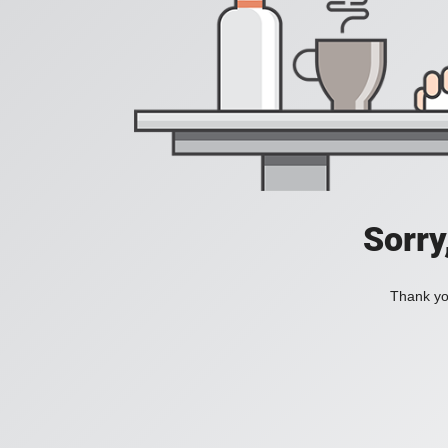
Sorry
Thank you