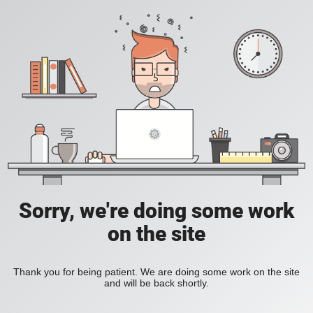
Sorry, we're doing some work
on the site
Thank you for being patient. We are doing some work on the site
and will be back shortly.