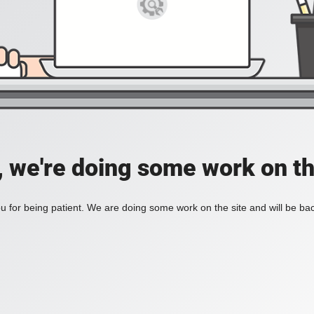
, we're doing some work on th
 for being patient. We are doing some work on the site and will be bac