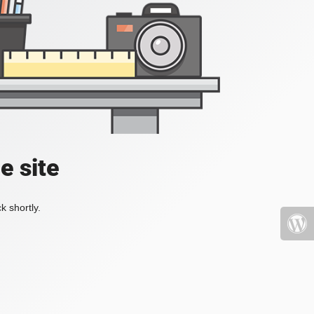
e site
k shortly.