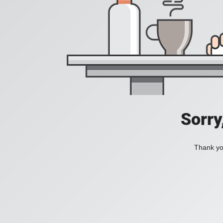
Sorry
Thank you