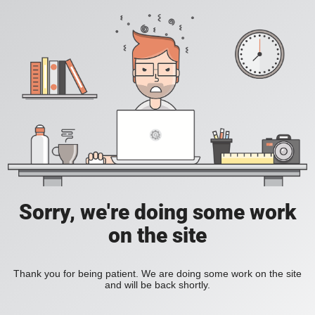
Sorry, we're doing some work
on the site
Thank you for being patient. We are doing some work on the site
and will be back shortly.