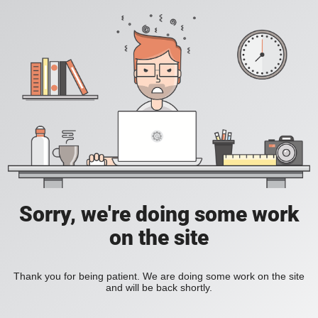
Sorry, we're doing some work
on the site
Thank you for being patient. We are doing some work on the site
and will be back shortly.