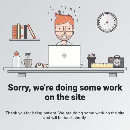
Sorry, we're doing some work
on the site
Thank you for being patient. We are doing some work on the site
and will be back shortly.