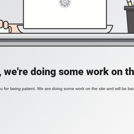
, we're doing some work on th
 for being patient. We are doing some work on the site and will be bac