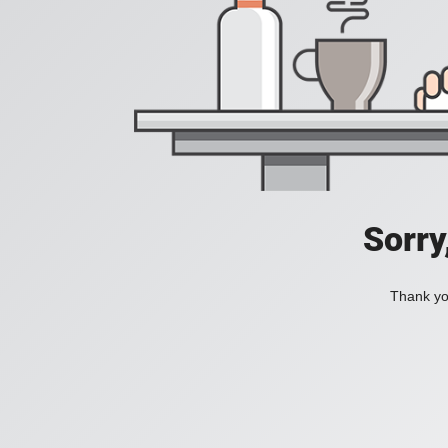
Sorry
Thank you