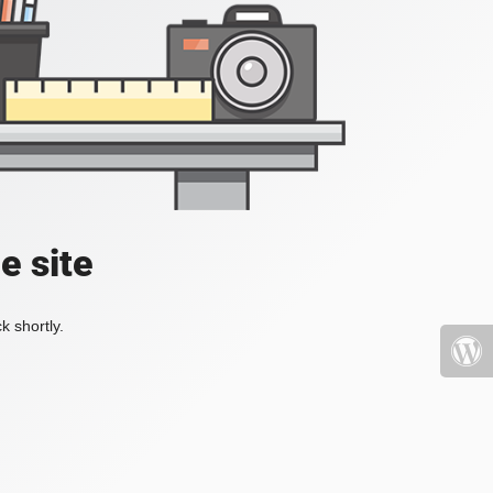
e site
k shortly.