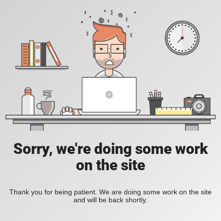
Sorry, we're doing some work
on the site
Thank you for being patient. We are doing some work on the site
and will be back shortly.