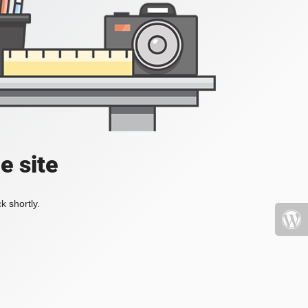
e site
k shortly.