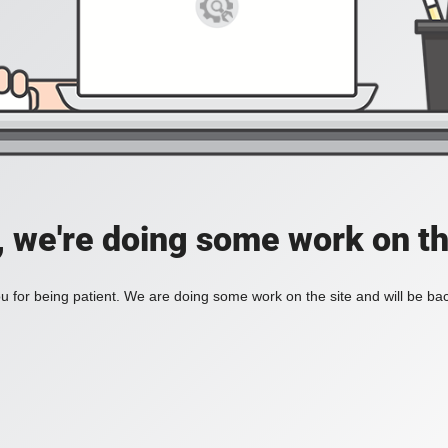
, we're doing some work on th
 for being patient. We are doing some work on the site and will be bac