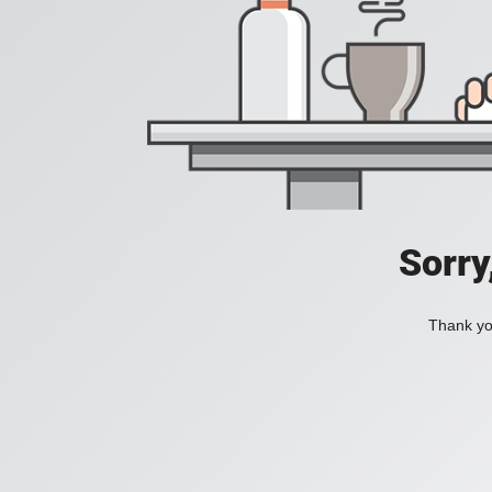
Sorry
Thank you