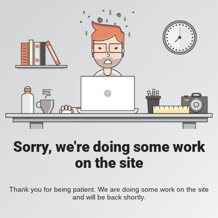
Sorry, we're doing some work
on the site
Thank you for being patient. We are doing some work on the site
and will be back shortly.