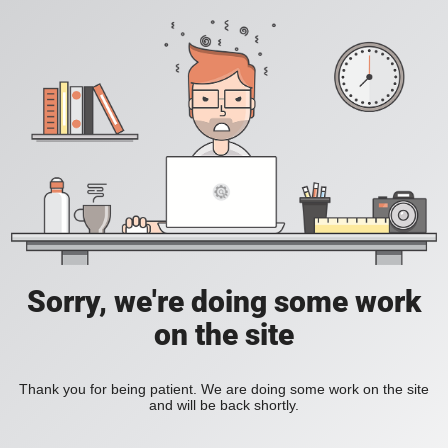
Sorry, we're doing some work
on the site
Thank you for being patient. We are doing some work on the site
and will be back shortly.