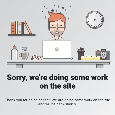
Sorry, we're doing some work
on the site
Thank you for being patient. We are doing some work on the site
and will be back shortly.