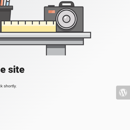
e site
k shortly.