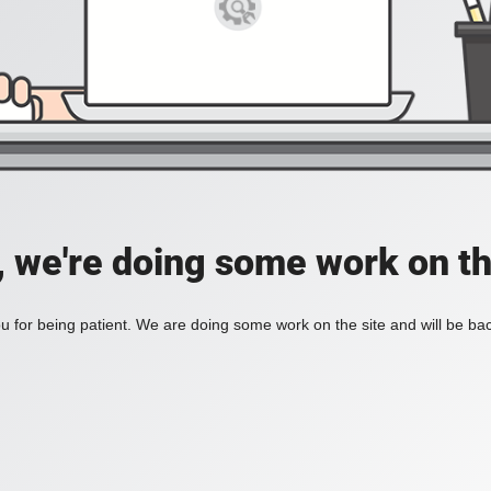
, we're doing some work on th
 for being patient. We are doing some work on the site and will be bac