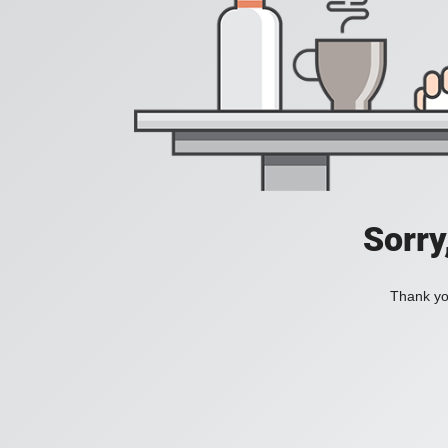
Sorry
Thank you