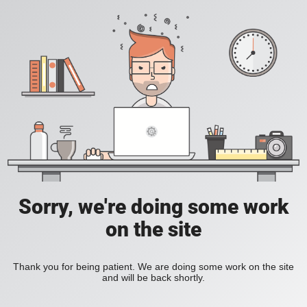
Sorry, we're doing some work
on the site
Thank you for being patient. We are doing some work on the site
and will be back shortly.