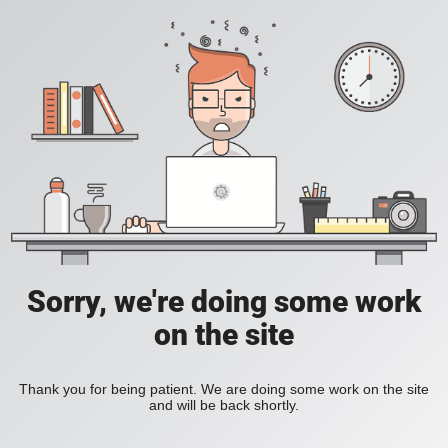
Sorry, we're doing some work
on the site
Thank you for being patient. We are doing some work on the site
and will be back shortly.