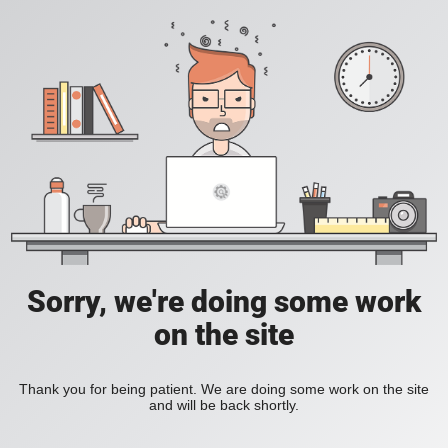
Sorry, we're doing some work
on the site
Thank you for being patient. We are doing some work on the site
and will be back shortly.