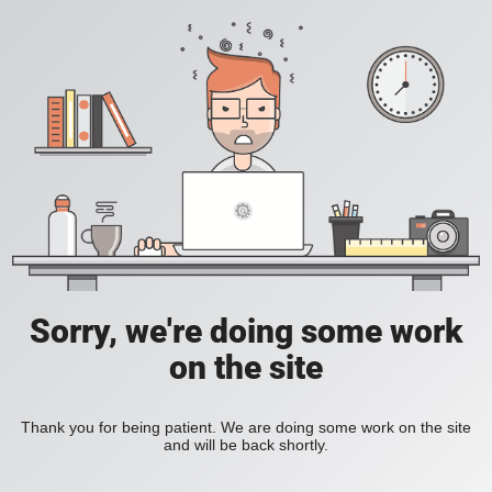
Sorry, we're doing some work
on the site
Thank you for being patient. We are doing some work on the site
and will be back shortly.