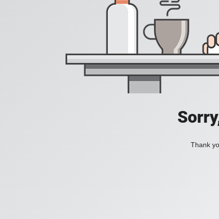
Sorry
Thank you