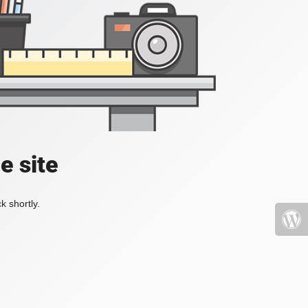
e site
k shortly.