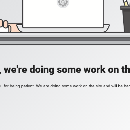
, we're doing some work on th
 for being patient. We are doing some work on the site and will be bac