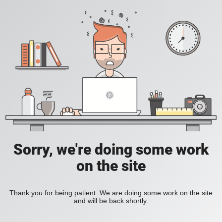
Sorry, we're doing some work
on the site
Thank you for being patient. We are doing some work on the site
and will be back shortly.