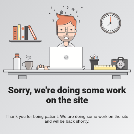
Sorry, we're doing some work
on the site
Thank you for being patient. We are doing some work on the site
and will be back shortly.