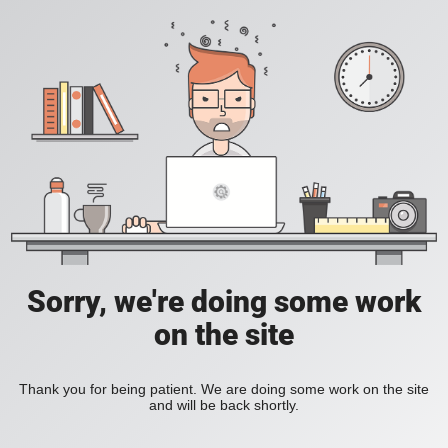
Sorry, we're doing some work
on the site
Thank you for being patient. We are doing some work on the site
and will be back shortly.