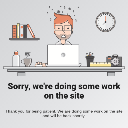
Sorry, we're doing some work
on the site
Thank you for being patient. We are doing some work on the site
and will be back shortly.