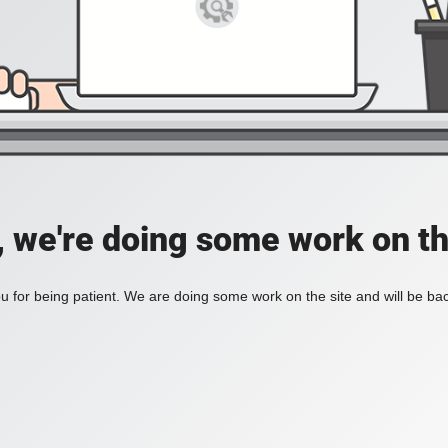
, we're doing some work on th
 for being patient. We are doing some work on the site and will be bac