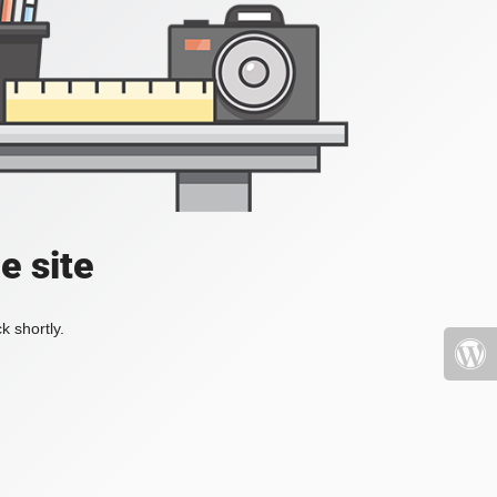
e site
k shortly.