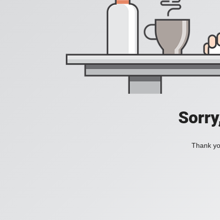
Sorry
Thank you