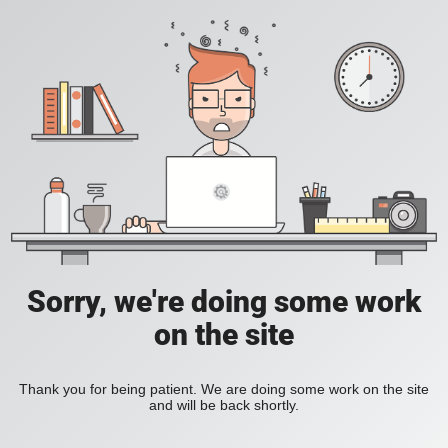
Sorry, we're doing some work
on the site
Thank you for being patient. We are doing some work on the site
and will be back shortly.