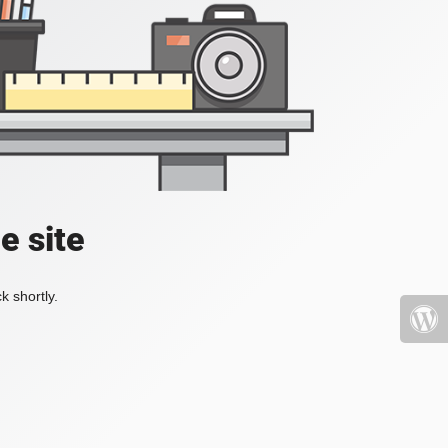
e site
k shortly.