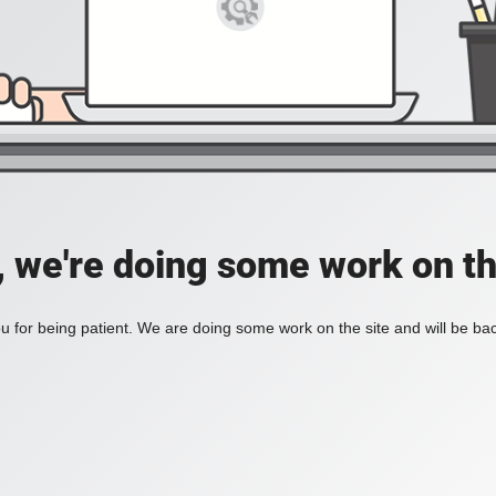
, we're doing some work on th
 for being patient. We are doing some work on the site and will be bac