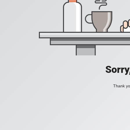
Sorry
Thank you