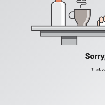
Sorry
Thank you