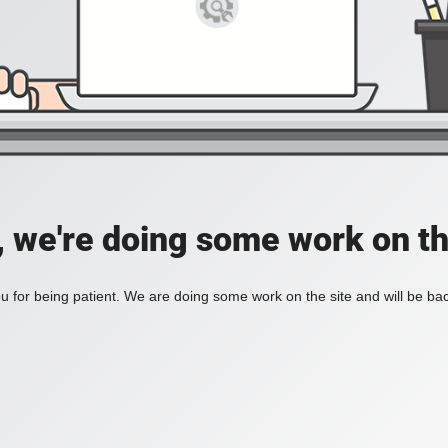
, we're doing some work on th
 for being patient. We are doing some work on the site and will be bac