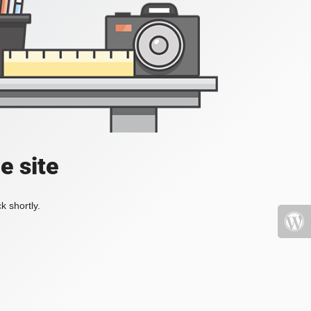
e site
k shortly.