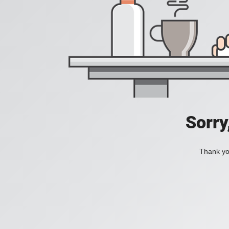
Sorry
Thank you