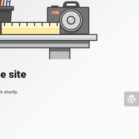
e site
k shortly.