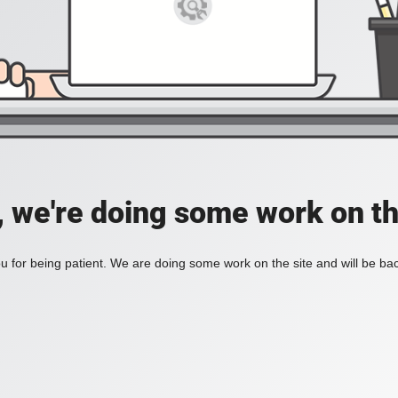
, we're doing some work on th
 for being patient. We are doing some work on the site and will be bac