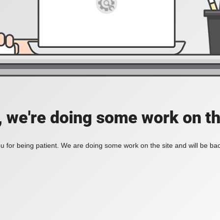
, we're doing some work on th
 for being patient. We are doing some work on the site and will be bac