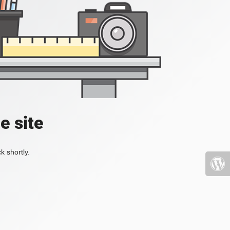
e site
k shortly.