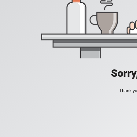
Sorry
Thank you