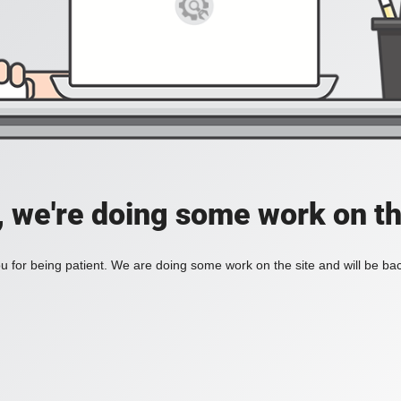
, we're doing some work on th
 for being patient. We are doing some work on the site and will be bac