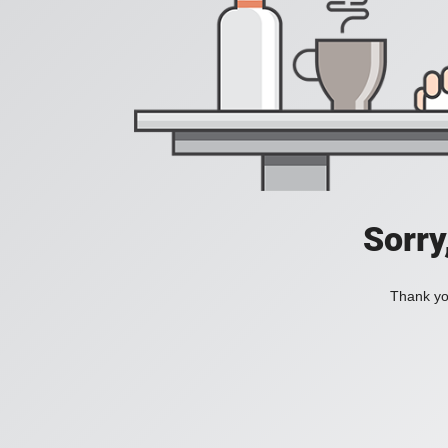
Sorry
Thank you