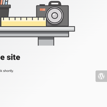
e site
k shortly.