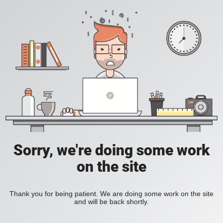
Sorry, we're doing some work
on the site
Thank you for being patient. We are doing some work on the site
and will be back shortly.