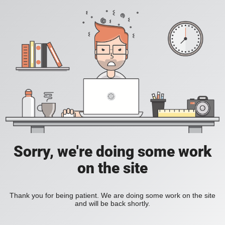
Sorry, we're doing some work
on the site
Thank you for being patient. We are doing some work on the site
and will be back shortly.