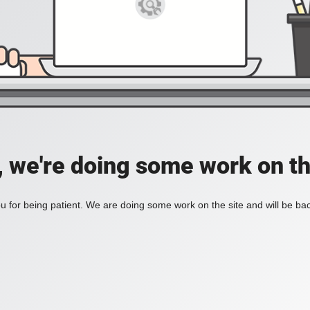
, we're doing some work on th
 for being patient. We are doing some work on the site and will be bac