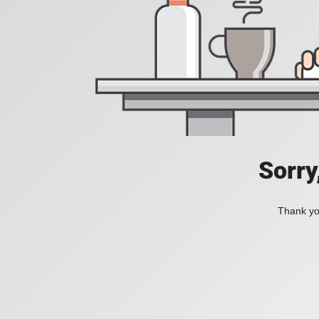
Sorry
Thank you