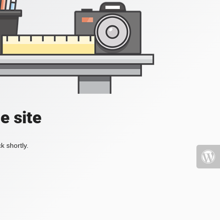
e site
k shortly.