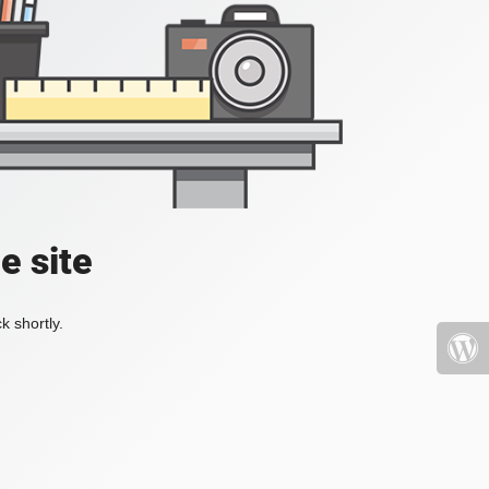
e site
k shortly.