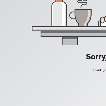
Sorry
Thank you