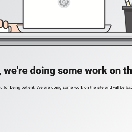
, we're doing some work on th
 for being patient. We are doing some work on the site and will be bac