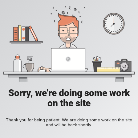
Sorry, we're doing some work
on the site
Thank you for being patient. We are doing some work on the site
and will be back shortly.