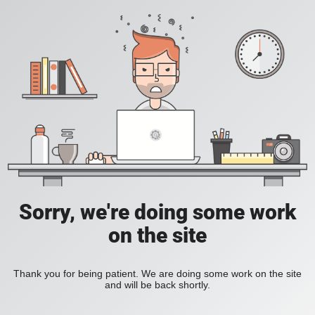
Sorry, we're doing some work
on the site
Thank you for being patient. We are doing some work on the site
and will be back shortly.