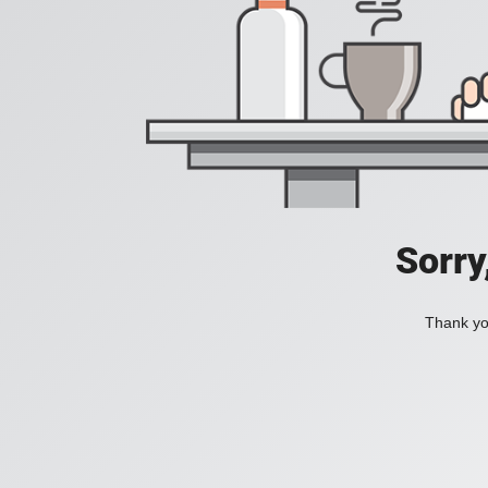
Sorry
Thank you