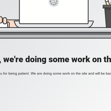
, we're doing some work on th
 for being patient. We are doing some work on the site and will be bac