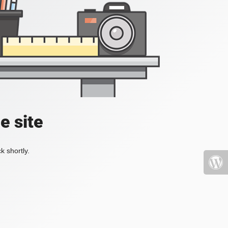
e site
k shortly.